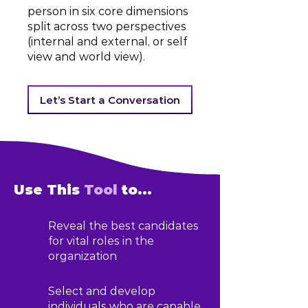
person in six core dimensions
split across two perspectives
(internal and external, or self
view and world view).
Let’s Start a Conversation
Use This
Tool
to...
Reveal the best candidates
for vital roles in the
organization
Select and develop
individuals who are capable