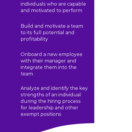
individuals who are capable
and motivated to perform
Build and motivate a team
to its full potential and
profitability
Onboard a new employee
with their manager and
integrate them into the
team
Analyze and identify the key
strengths of an individual
during the hiring process
for leadership and other
exempt positions