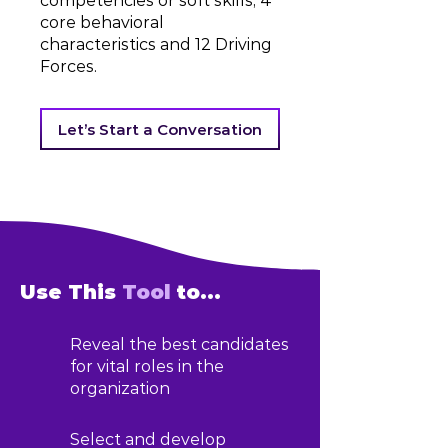
competencies or soft skills, 4
core behavioral
characteristics and 12 Driving
Forces.
Let’s Start a Conversation
Use This
Tool
to...
Reveal the best candidates
for vital roles in the
organization
Select and develop