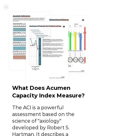
What Does Acumen
Capacity Index Measure?
The ACI is a powerful
assessment based on the
science of "axiology"
developed by Robert S.
Hartman. It describes a