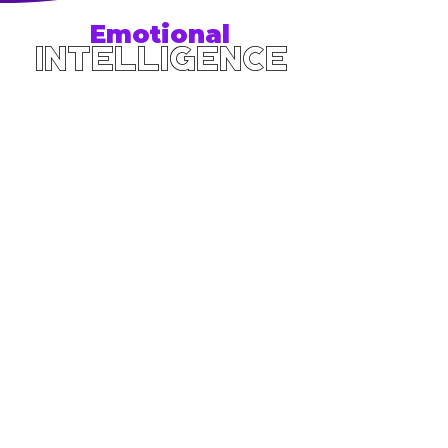
Emotional
Intelligence