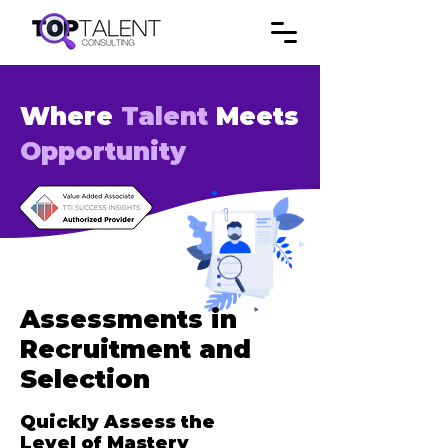
Where
Talent
Meets
Opportunity
Assessments in
Recruitment and
Selection
Quickly Assess the
Level of Mastery