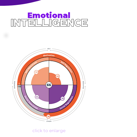
Emotional
Intelligence
click to enlarge