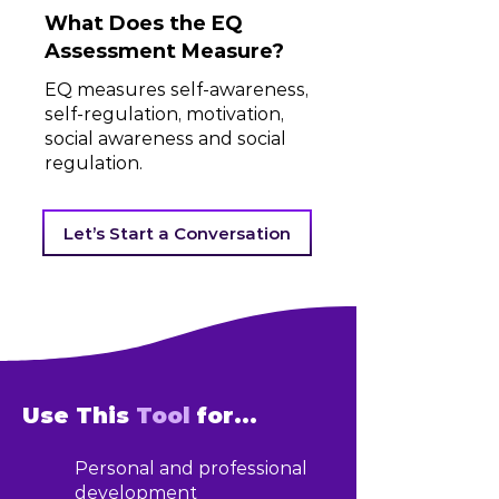
What Does the EQ
Assessment Measure?
EQ measures self-awareness,
self-regulation, motivation,
social awareness and social
regulation.
Let’s Start a Conversation
Use This
Tool
for...
Personal and professional
development