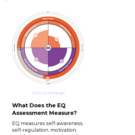
click to enlarge
What Does the EQ
Assessment Measure?
EQ measures self-awareness,
self-regulation, motivation,