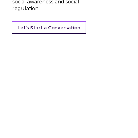
social awareness and social
regulation.
Let’s Start a Conversation