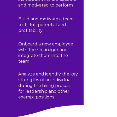
and motivated to perform
Build and motivate a team
to its full potential and
profitability
Onboard a new employee
with their manager and
integrate them into the
team
Analyze and identify the key
strengths of an individual
during the hiring process
for leadership and other
exempt positions