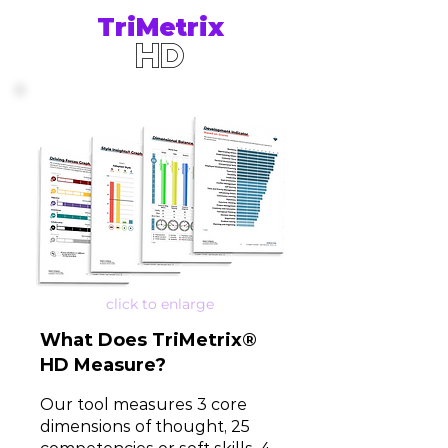
TriMetrix
HD
click to enlarge
What D
oes
TriMetrix®
HD
Measure?
Our tool measures 3 core
dimensions of thought, 25