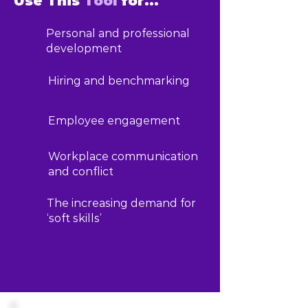
Use This
Tool
for...
Personal and professional
development
Hiring and benchmarking
Employee engagement
Workplace communication
and conflict
The increasing demand for
‘soft skills’