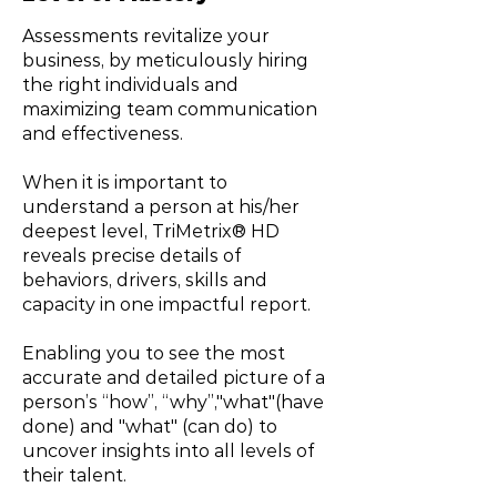
Assessments revitalize your
business, by meticulously hiring
the right individuals and
maximizing team communication
and effectiveness.
When it is important to
understand a person at his/her
deepest level, TriMetrix® HD
reveals precise details of
behaviors, drivers, skills and
capacity in one impactful report.
Enabling you to see the most
accurate and detailed picture of a
person’s “how”, “why”,"what"(have
done) and "what" (can do) to
uncover insights into all levels of
their talent.