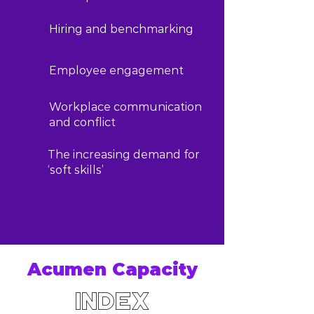
Hiring and benchmarking
Employee engagement
Workplace communication
and conflict
The increasing demand for
‘soft skills’
Acumen Capacity
Index