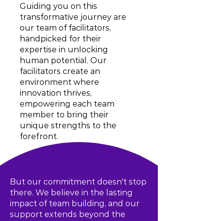
Guiding you on this
transformative journey are
our team of facilitators,
handpicked for their
expertise in unlocking
human potential. Our
facilitators create an
environment where
innovation thrives,
empowering each team
member to bring their
unique strengths to the
forefront.
But our commitment doesn't stop
there. We believe in the lasting
impact of team building, and our
support extends beyond the