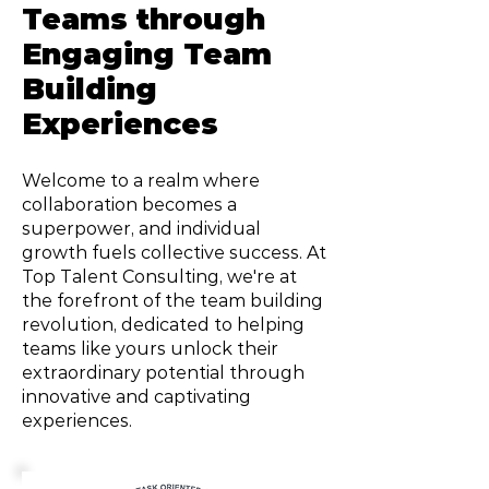
Teams through
Engaging Team
Building
Experiences
Welcome to a realm where
collaboration becomes a
superpower, and individual
growth fuels collective success. At
Top Talent Consulting, we're at
the forefront of the team building
revolution, dedicated to helping
teams like yours unlock their
extraordinary potential through
innovative and captivating
experiences.