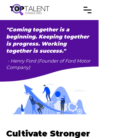
"Coming together is a
beginning. Keeping together
is progress. Working
together is success."
- Henry Ford (Founder of Ford Motor
Company)
Cultivate Stronger