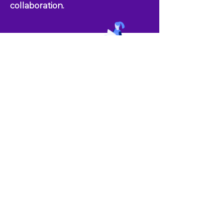
collaboration.
Together, let's create an
environment where
every team member
thrives, pushing
boundaries, and
achieving greatness.