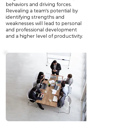
behaviors and driving forces.
Revealing a team's potential by
identifying strengths and
weaknesses will lead to personal
and professional development
and a higher level of productivity.