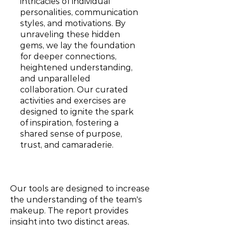
intricacies of individual
personalities, communication
styles, and motivations. By
unraveling these hidden
gems, we lay the foundation
for deeper connections,
heightened understanding,
and unparalleled
collaboration. Our curated
activities and exercises are
designed to ignite the spark
of inspiration, fostering a
shared sense of purpose,
trust, and camaraderie.
Our tools are designed to increase
the understanding of the team's
makeup. The report provides
insight into two distinct areas,