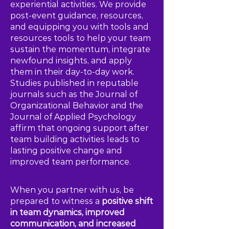
experiential activities. We provide
post-event guidance, resources,
and equipping you with tools and
resources tools to help your team
sustain the momentum, integrate
newfound insights, and apply
them in their day-to-day work.
Studies published in reputable
journals such as the Journal of
Organizational Behavior and the
Journal of Applied Psychology
affirm that ongoing support after
team building activities leads to
lasting positive change and
improved team performance.
When you partner with us, be
prepared to witness a
positive shift
in team dynamics, improved
communication, and increased