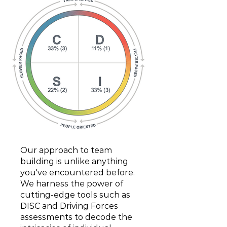
Our approach to team
building is unlike anything
you've encountered before.
We harness the power of
cutting-edge tools such as
DISC and Driving Forces
assessments to decode the