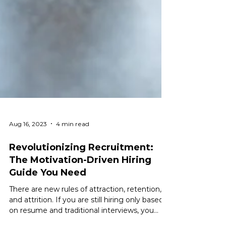
Aug 16, 2023
4 min read
Revolutionizing Recruitment:
The Motivation-Driven Hiring
Guide You Need