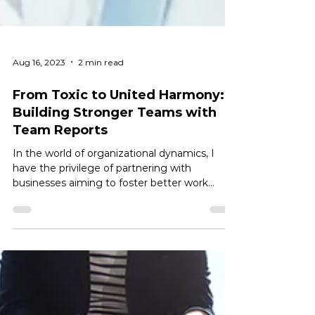
Aug 16, 2023
2 min read
From Toxic to United Harmony:
Building Stronger Teams with
Team Reports
In the world of organizational dynamics, I
have the privilege of partnering with
businesses aiming to foster better work
environments....