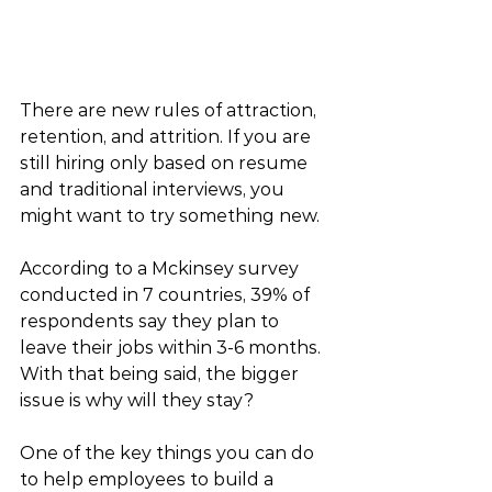
There are new rules of attraction, 
retention, and attrition. If you are 
still hiring only based on resume 
and traditional interviews, you 
might want to try something new.
According to a Mckinsey survey 
conducted in 7 countries, 39% of 
respondents say they plan to 
leave their jobs within 3-6 months. 
With that being said, the bigger 
issue is why will they stay? 
One of the key things you can do 
to help employees to build a 