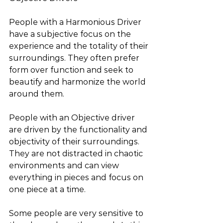
People with a Harmonious Driver 
have a subjective focus on the 
experience and the totality of their 
surroundings. They often prefer 
form over function and seek to 
beautify and harmonize the world 
around them.
People with an Objective driver 
are driven by the functionality and 
objectivity of their surroundings. 
They are not distracted in chaotic 
environments and can view 
everything in pieces and focus on 
one piece at a time.
Some people are very sensitive to 