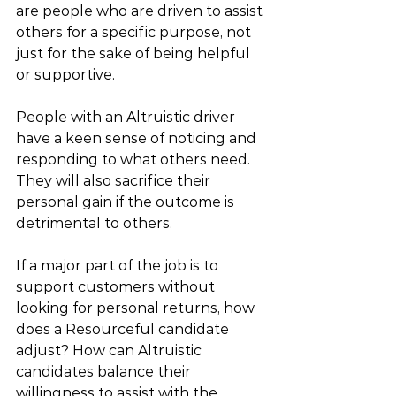
are people who are driven to assist 
others for a specific purpose, not 
just for the sake of being helpful 
or supportive.
People with an Altruistic driver 
have a keen sense of noticing and 
responding to what others need. 
They will also sacrifice their 
personal gain if the outcome is 
detrimental to others. 
If a major part of the job is to 
support customers without 
looking for personal returns, how 
does a Resourceful candidate 
adjust? How can Altruistic 
candidates balance their 
willingness to assist with the 