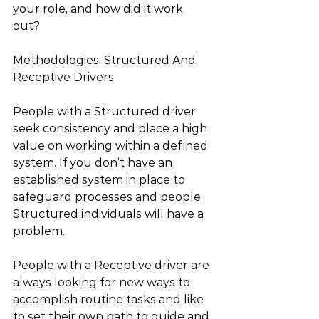
your role, and how did it work 
out? 
Methodologies: Structured And 
Receptive Drivers
People with a Structured driver 
seek consistency and place a high 
value on working within a defined 
system. If you don’t have an 
established system in place to 
safeguard processes and people, 
Structured individuals will have a 
problem.
People with a Receptive driver are 
always looking for new ways to 
accomplish routine tasks and like 
to set their own path to guide and 