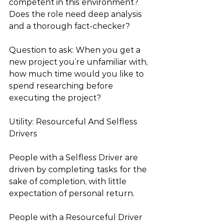
competent in this environment? 
Does the role need deep analysis 
and a thorough fact-checker?
Question to ask: When you get a 
new project you’re unfamiliar with, 
how much time would you like to 
spend researching before 
executing the project?
Utility: Resourceful And Selfless 
Drivers
People with a Selfless Driver are 
driven by completing tasks for the 
sake of completion, with little 
expectation of personal return.
People with a Resourceful Driver 