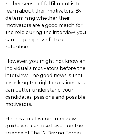
higher sense of fulfillment is to 
learn about their motivators. By 
determining whether their 
motivators are a good match for 
the role during the interview, you 
can help improve future 
retention. 
However, you might not know an 
individual’s motivators before the 
interview. The good news is that 
by asking the right questions, you 
can better understand your 
candidates’ passions and possible 
motivators. 
Here is a motivators interview 
guide you can use based on the 
science of The 12 Driving Forces.