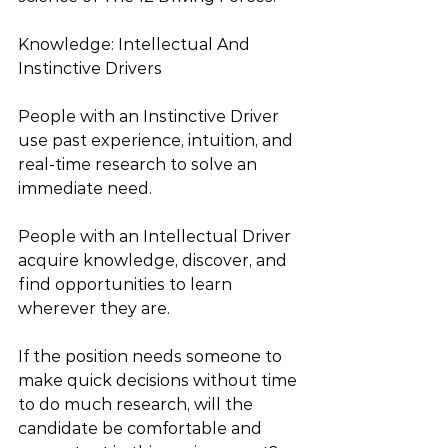
Knowledge: Intellectual And 
Instinctive Drivers
People with an Instinctive Driver 
use past experience, intuition, and 
real-time research to solve an 
immediate need.
People with an Intellectual Driver 
acquire knowledge, discover, and 
find opportunities to learn 
wherever they are.
If the position needs someone to 
make quick decisions without time 
to do much research, will the 
candidate be comfortable and 