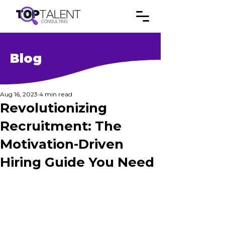
Blog
Aug 16, 2023
4 min read
Revolutionizing
Recruitment: The
Motivation-Driven
Hiring Guide You Need