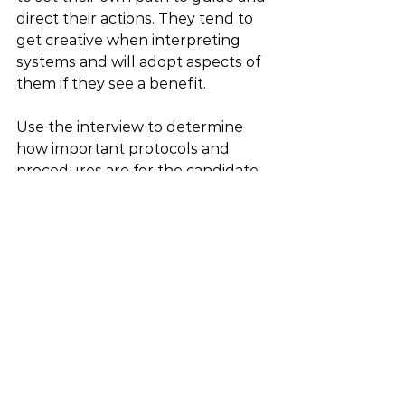
direct their actions. They tend to 
get creative when interpreting 
systems and will adopt aspects of 
them if they see a benefit.
Use the interview to determine 
how important protocols and 
procedures are for the candidate 
and how that fits into the job role. 
Does this position need to create 
established protocols or work 
within pre-existing systems? 
Question to ask: What do you say 
to someone who says, “this is how 
we’ve always done it?” 
Matching Candidates’ Values With 