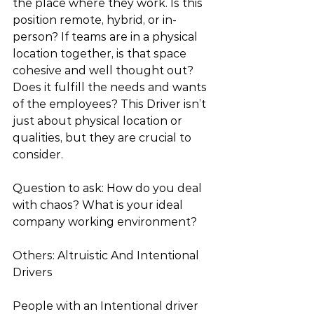
the place where they work. Is this 
position remote, hybrid, or in-
person? If teams are in a physical 
location together, is that space 
cohesive and well thought out? 
Does it fulfill the needs and wants 
of the employees? This Driver isn’t 
just about physical location or 
qualities, but they are crucial to 
consider. 
Question to ask: How do you deal 
with chaos? What is your ideal 
company working environment? 
Others: Altruistic And Intentional 
Drivers
People with an Intentional driver 