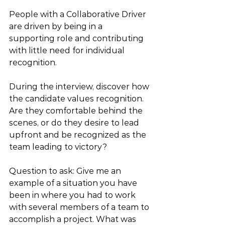
People with a Collaborative Driver 
are driven by being in a 
supporting role and contributing 
with little need for individual 
recognition. 
During the interview, discover how 
the candidate values recognition. 
Are they comfortable behind the 
scenes, or do they desire to lead 
upfront and be recognized as the 
team leading to victory?
Question to ask: Give me an 
example of a situation you have 
been in where you had to work 
with several members of a team to 
accomplish a project. What was 