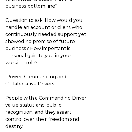
business bottom line? 
Question to ask: How would you 
handle an account or client who 
continuously needed support yet 
showed no promise of future 
business? How important is 
personal gain to you in your 
working role? 
 Power: Commanding and 
Collaborative Drivers 
People with a Commanding Driver 
value status and public 
recognition, and they assert 
control over their freedom and 
destiny.