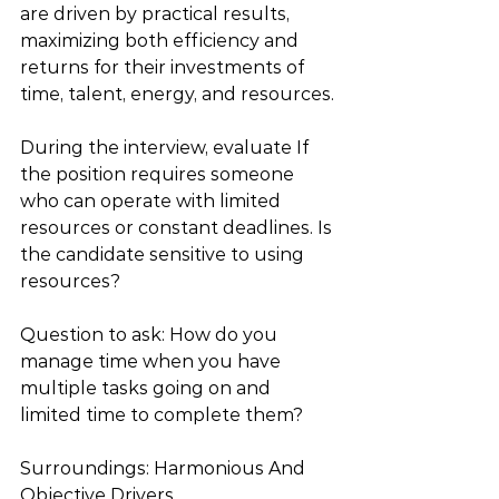
are driven by practical results, 
maximizing both efficiency and 
returns for their investments of 
time, talent, energy, and resources.
During the interview, evaluate If 
the position requires someone 
who can operate with limited 
resources or constant deadlines. Is 
the candidate sensitive to using 
resources? 
Question to ask: How do you 
manage time when you have 
multiple tasks going on and 
limited time to complete them?
Surroundings: Harmonious And 
Objective Drivers  